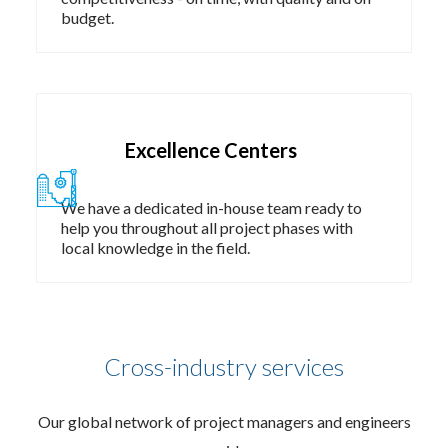
budget.​
Excellence Centers​
We have a dedicated in-house team ready to
help you throughout all project phases with
local knowledge in the field. ​
Cross-industry services
Our global network of project managers and engineers