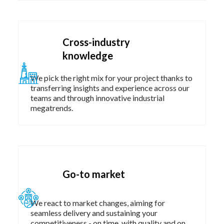
Cross-industry
knowledge
We pick the right mix for your project thanks to
transferring insights and experience across our
teams and through innovative industrial
megatrends.​
Go-to market
We react to market changes, aiming for
seamless delivery and sustaining your
competitiveness - on time, with quality and on