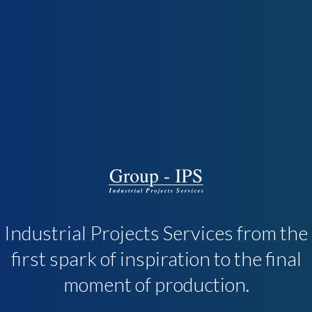
Industrial Projects Services from the
first spark of inspiration to the final
moment of production.