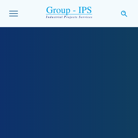
Skip to main content