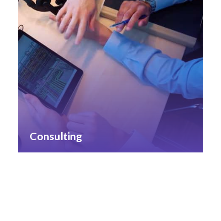
Consulting