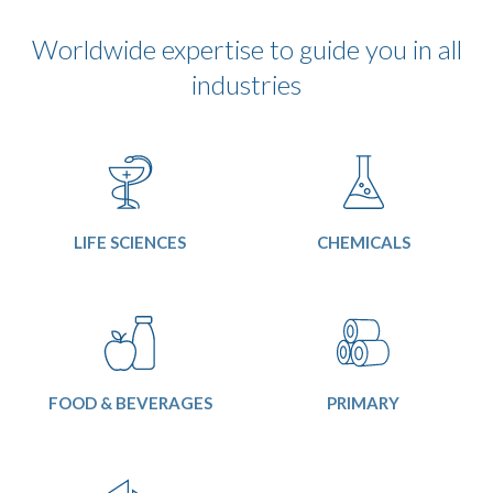
Worldwide expertise to guide you in all
industries
LIFE SCIENCES
CHEMICALS
FOOD & BEVERAGES
PRIMARY