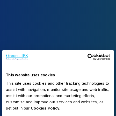
This website uses cookies
This site uses cookies and other tracking technologies to
assist with navigation, monitor site usage and web traffic,
assist with our promotional and marketing efforts,
customize and improve our services and websites, as
set out in our
Cookies Policy.