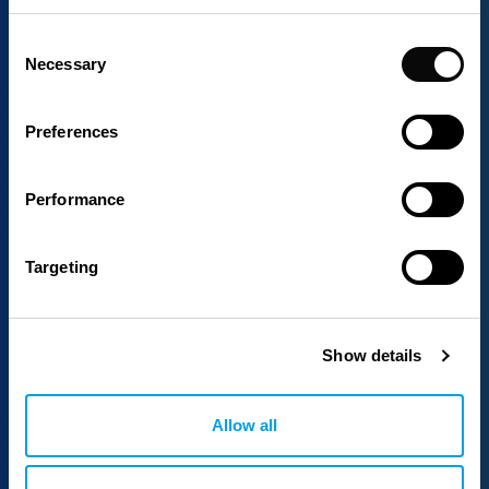
Consent
Necessary
Selection
Preferences
Performance
Targeting
Show details
Allow all