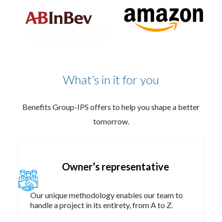
What’s in it for you
Benefits Group-IPS offers to help you shape a better
tomorrow.
Owner’s representative​
Our unique methodology enables our team to
handle a project in its entirety, from A to Z.​