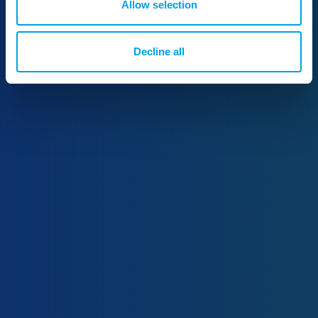
Allow selection
Decline all