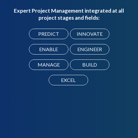
Expert Project Management integrated at all
project stages and fields:
PREDICT
INNOVATE
ENABLE
ENGINEER
MANAGE
BUILD
EXCEL