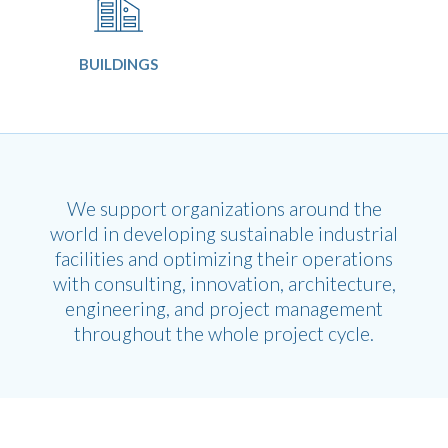
BUILDINGS
We support organizations around the
world in developing sustainable industrial
facilities and optimizing their operations
with consulting, innovation, architecture,
engineering, and project management
throughout the whole project cycle.