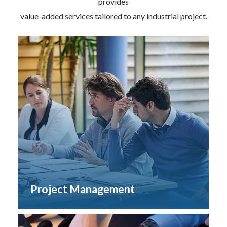
provides
value-added services tailored to any industrial project.
Project Management