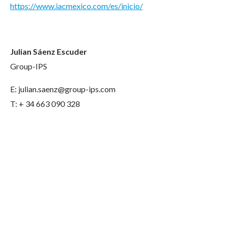
https://www.iacmexico.com/es/inicio/
Julian Sáenz Escuder
Group-IPS
E: julian.saenz@group-ips.com
T: + 34 663 090 328