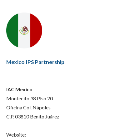
Mexico IPS Partnership
IAC Mexico
Montecito 38 Piso 20
Oficina Col. Nápoles
C.P. 03810 Benito Juárez
Website: