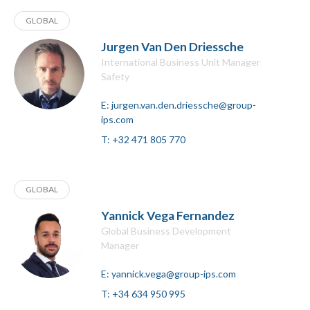
GLOBAL
Jurgen Van Den Driessche
International Business Unit Manager
Safety
E:
jurgen.van.den.driessche@group-
ips.com
T:
+32 471 805 770
GLOBAL
Yannick Vega Fernandez
Global Business Development
Manager
E:
yannick.vega@group-ips.com
T:
+34 634 950 995