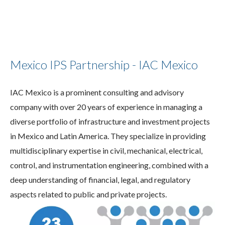
Mexico IPS Partnership - IAC Mexico
IAC Mexico is a prominent consulting and advisory
company with over 20 years of experience in managing a
diverse portfolio of infrastructure and investment projects
in Mexico and Latin America. They specialize in providing
multidisciplinary expertise in civil, mechanical, electrical,
control, and instrumentation engineering, combined with a
deep understanding of financial, legal, and regulatory
aspects related to public and private projects.