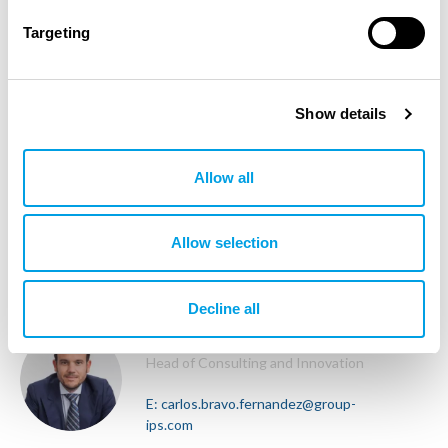
T:
+34 637 569 360
Targeting
GLOBAL
Show details
Wissem Bensaid
Head of Architecture
Allow all
E:
wissem.bensaid@group-ips.com
T:
+21 628 176 000
Allow selection
GLOBAL
Decline all
Carlos Bravo Fernandez
Head of Consulting and Innovation
E:
carlos.bravo.fernandez@group-
ips.com