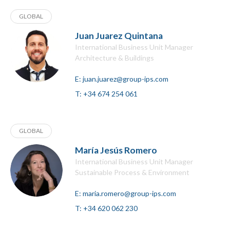
GLOBAL
Juan Juarez Quintana
International Business Unit Manager
Architecture & Buildings
E:
juan.juarez@group-ips.com
T:
+34 674 254 061
GLOBAL
María Jesús Romero
International Business Unit Manager
Sustainable Process & Environment
E:
maria.romero@group-ips.com
T:
+34 620 062 230