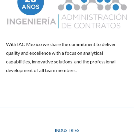
With IAC Mexico we share the commitment to deliver
quality and excellence with a focus on analytical
capabilities, innovative solutions, and the professional
development of all team members.
INDUSTRIES