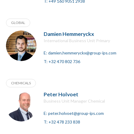
T:
+49 160 9051 2938
GLOBAL
Damien Hemmeryckx
International Business Unit Primary
E:
damien.hemmeryckx@group-ips.com
T:
+32 470 802 736
CHEMICALS
Peter Holvoet
Business Unit Manager Chemical
E:
peter.holvoet@group-ips.com
T:
+32 478 233 838