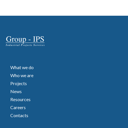
What we do
Who we are
Projects
News
Resources
Careers
Contacts