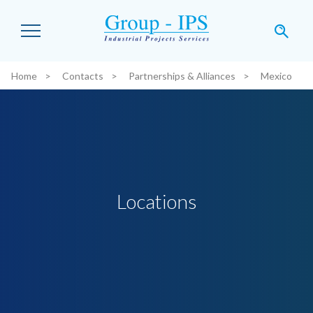
Skip to main content
Home
Contacts
Partnerships & Alliances
Mexico
You are here:
Locations