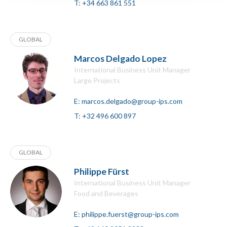
T:
+34 663 861 551
GLOBAL
Marcos Delgado Lopez
International Business Unit Manager
Large Projects
E:
marcos.delgado@group-ips.com
T:
+32 496 600 897
GLOBAL
Philippe Fürst
International Business Unit Manager
Food and Beverages
E:
philippe.fuerst@group-ips.com