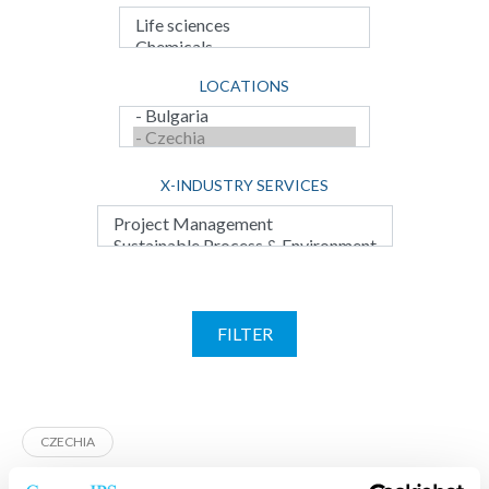
LOCATIONS
X-INDUSTRY SERVICES
FILTER
CZECHIA
CENTROPROJEKT Czechia