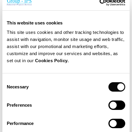
IPS Alliance
E:
julian.saenz@group-ips.com
T:
+ 34 663 090 328
This website uses cookies
This site uses cookies and other tracking technologies to
assist with navigation, monitor site usage and web traffic,
GLOBAL
assist with our promotional and marketing efforts,
Nicolas Dubois
customize and improve our services and websites, as
Chief Operating Officer
set out in our
Cookies Policy.
E:
nicolas.dubois@group-ips.com
Consent
T:
+32 485 339 740
Necessary
Selection
GLOBAL
Preferences
Juan Sanchez Chatar
CEO
Performance
E:
juan.sanchez@group-ips.com