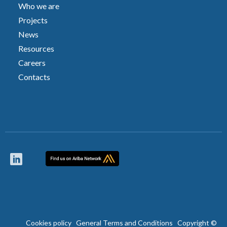
Who we are
Projects
News
Resources
Careers
Contacts
Cookies policy
General Terms and Conditions
Copyright ©