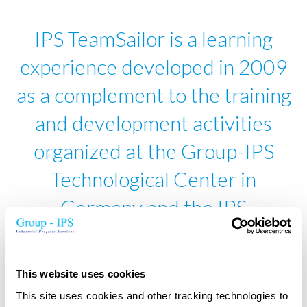
IPS TeamSailor is a learning
experience developed in 2009
as a complement to the training
and development activities
organized at the Group-IPS
Technological Center in
Germany and the IPS
Competence Centre in
Belgium.
This website uses cookies
This site uses cookies and other tracking technologies to