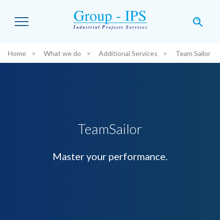
Skip to main content
Home
What we do
Additional Services
Team Sailor
You are here:
TeamSailor
Master your performance.