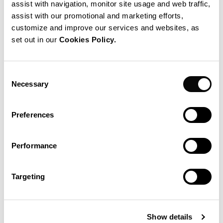
assist with navigation, monitor site usage and web traffic,
assist with our promotional and marketing efforts,
customize and improve our services and websites, as
set out in our
Cookies Policy.
Consent
Necessary
Selection
Preferences
This week-long excursion on the Mediterranean Sea
combines teambuilding and methodological training for the
Performance
benefit of all participants. More than any other workshop or
training event, TeamSailor boosts team morale as well as
Targeting
individual performance.
Individuals as well as project and engineering teams are
Show details
invited to take part, and events are generally organized