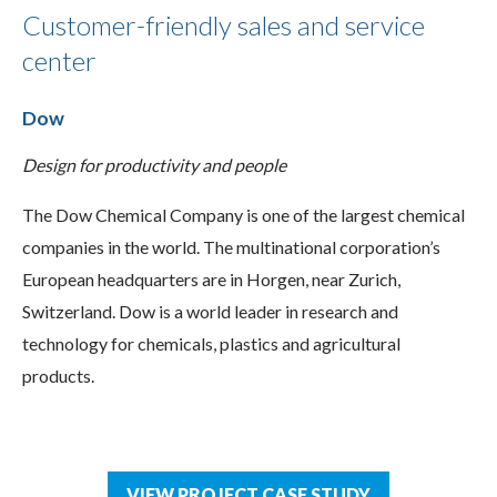
Customer-friendly sales and service
center
Dow
Design for productivity and people
The Dow Chemical Company is one of the largest chemical
companies in the world. The multinational corporation’s
European headquarters are in Horgen, near Zurich,
Switzerland. Dow is a world leader in research and
technology for chemicals, plastics and agricultural
products.
VIEW PROJECT CASE STUDY