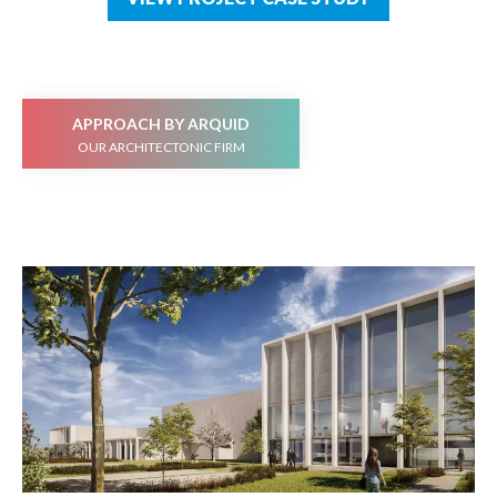
APPROACH BY ARQUID
OUR ARCHITECTONIC FIRM