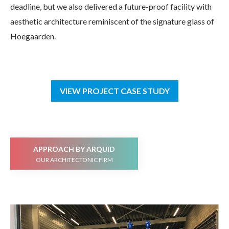
deadline, but we also delivered a future-proof facility with
aesthetic architecture reminiscent of the signature glass of
Hoegaarden.
VIEW PROJECT CASE STUDY
APPROACH BY ARQUID
OUR ARCHITECTONIC FIRM