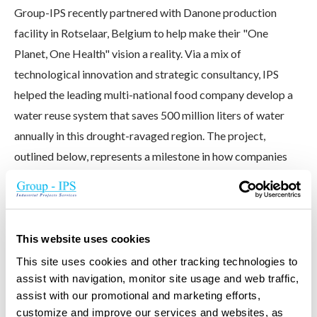
Group-IPS recently partnered with Danone production
facility in Rotselaar, Belgium to help make their "One
Planet, One Health" vision a reality. Via a mix of
technological innovation and strategic consultancy, IPS
helped the leading multi-national food company develop a
water reuse system that saves 500 million liters of water
annually in this drought-ravaged region. The project,
outlined below, represents a milestone in how companies
can lessen their environmental impact.
VIEW CASE STUDY
This website uses cookies
This site uses cookies and other tracking technologies to
assist with navigation, monitor site usage and web traffic,
assist with our promotional and marketing efforts,
customize and improve our services and websites, as