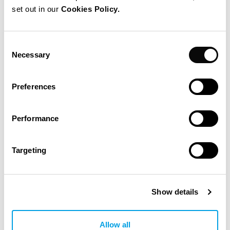
set out in our
Cookies Policy.
Consent
Necessary
Selection
Preferences
Performance
Targeting
Build a new warehouse and
Show details
manufacturing facility for a beloved
Spanish brand
Allow all