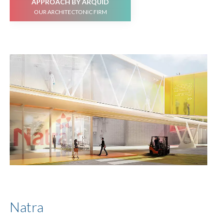
APPROACH BY ARQUID
OUR ARCHITECTONIC FIRM
Natra