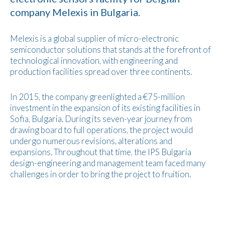
company Melexis in Bulgaria.
Melexis is a global supplier of micro-electronic
semiconductor solutions that stands at the forefront of
technological innovation, with engineering and
production facilities spread over three continents.
In 2015, the company greenlighted a €75-million
investment in the expansion of its existing facilities in
Sofia, Bulgaria. During its seven-year journey from
drawing board to full operations, the project would
undergo numerous revisions, alterations and
expansions. Throughout that time, the IPS Bulgaria
design-engineering and management team faced many
challenges in order to bring the project to fruition.