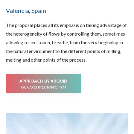
Valencia, Spain
The proposal places all its emphasis on taking advantage of
the heterogeneity of flows by controlling them, sometimes
allowing to see, touch, breathe, from the very beginning in
the natural environment to the different points of milling,
melting and other points of the process.
APPROACH BY ARQUID
OUR ARCHITECTONIC FIRM