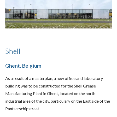
Shell
Ghent, Belgium
As a result of a masterplan, a new office and laboratory
building was to be constructed for the Shell Grease
Manufacturing Plant in Ghent, located on the north
industrial area of the city, particulary on the East side of the
Pantserschipstraat.