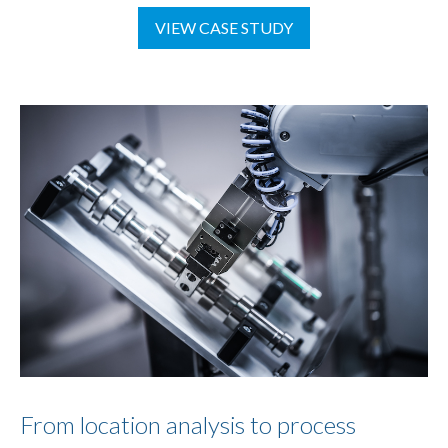
VIEW CASE STUDY
From location analysis to process