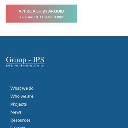
APPROACH BY ARQUID
OUR ARCHITECTONIC FIRM
What we do
Who we are
Projects
News
Resources
Careers