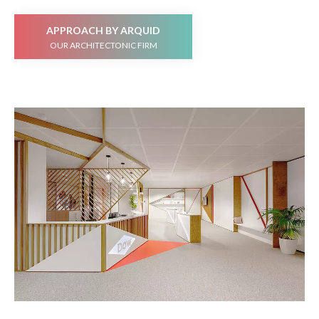
APPROACH BY ARQUID
OUR ARCHITECTONIC FIRM