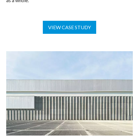
as a whole.
VIEW CASE STUDY