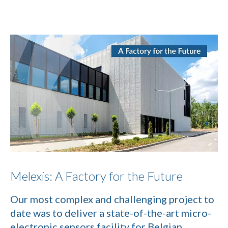
Melexis: A Factory for the Future
Our most complex and challenging project to
date was to deliver a state-of-the-art micro-
electronic sensors facility for Belgian