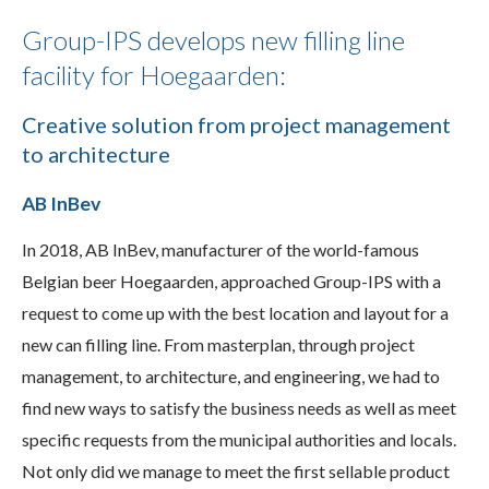
Group-IPS develops new filling line
facility for Hoegaarden:
Creative solution from project management
to architecture
AB InBev
In 2018, AB InBev, manufacturer of the world-famous
Belgian beer Hoegaarden, approached Group-IPS with a
request to come up with the best location and layout for a
new can filling line. From masterplan, through project
management, to architecture, and engineering, we had to
find new ways to satisfy the business needs as well as meet
specific requests from the municipal authorities and locals.
Not only did we manage to meet the first sellable product