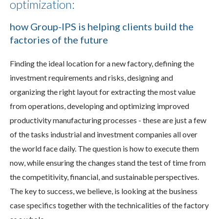
optimization:
how Group-IPS is helping clients build the
factories of the future
Finding the ideal location for a new factory, defining the
investment requirements and risks, designing and
organizing the right layout for extracting the most value
from operations, developing and optimizing improved
productivity manufacturing processes - these are just a few
of the tasks industrial and investment companies all over
the world face daily. The question is how to execute them
now, while ensuring the changes stand the test of time from
the competitivity, financial, and sustainable perspectives.
The key to success, we believe, is looking at the business
case specifics together with the technicalities of the factory