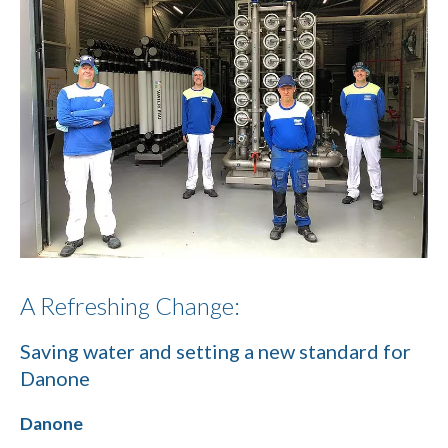
A Refreshing Change:
Saving water and setting a new standard for
Danone
Danone