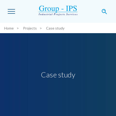
Skip to main content
Home
Projects
Case study
You are here:
Case study