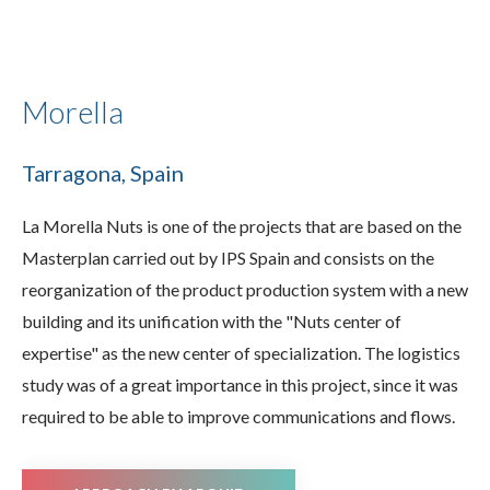
Morella
Tarragona, Spain
La Morella Nuts is one of the projects that are based on the
Masterplan carried out by IPS Spain and consists on the
reorganization of the product production system with a new
building and its unification with the "Nuts center of
expertise" as the new center of specialization. The logistics
study was of a great importance in this project, since it was
required to be able to improve communications and flows.