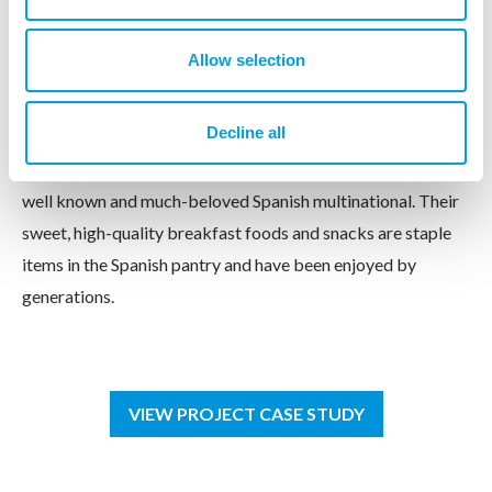
Idilia Foods
Allow selection
Industrial Design Meets Emotional Insight
Decline all
Idilia Foods, the parent company of instant chocolate
beverage Cola Cao and chocolate-nut spread Nocilla, is a
well known and much-beloved Spanish multinational. Their
sweet, high-quality breakfast foods and snacks are staple
items in the Spanish pantry and have been enjoyed by
generations.
VIEW PROJECT CASE STUDY