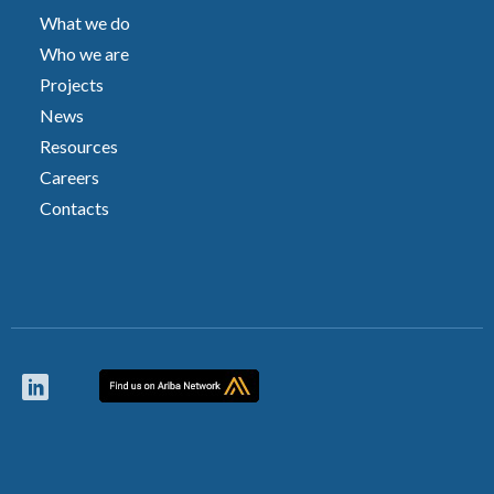
What we do
Who we are
Projects
News
Resources
Careers
Contacts