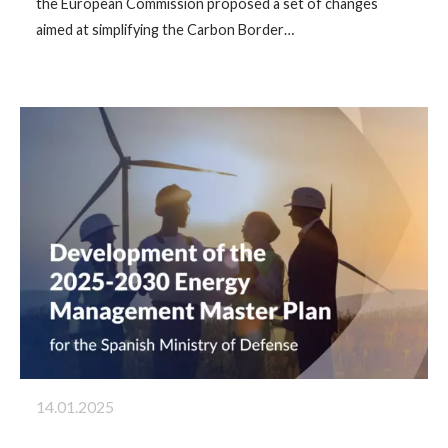
the European Commission proposed a set of changes
aimed at simplifying the Carbon Border…
14.01.2025