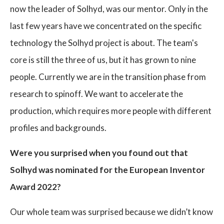
now the leader of Solhyd, was our mentor. Only in the
last few years have we concentrated on the specific
technology the Solhyd project is about. The team's
core is still the three of us, but it has grown to nine
people. Currently we are in the transition phase from
research to spinoff. We want to accelerate the
production, which requires more people with different
profiles and backgrounds.
Were you surprised when you found out that
Solhyd was nominated for the European Inventor
Award 2022?
Our whole team was surprised because we didn’t know