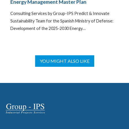
Energy Management Master Plan
Consulting Services by Group-IPS Predict & Innovate
Sustainability Team for the Spanish Ministry of Defense:
Development of the 2025-2030 Energy…
YOU MIGHT ALSO LIKE