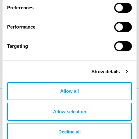
Preferences
making them a perfect renewable energy option for all
developing countries, islands, or remote places with
Performance
low electricity support.
Targeting
BACK
Show details
Allow all
More news
Allow selection
Decline all