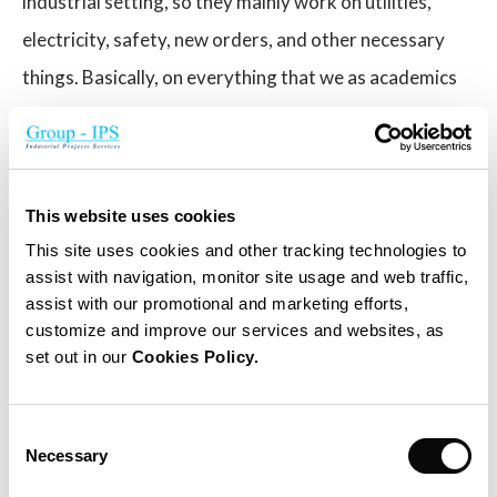
industrial setting, so they mainly work on utilities,
electricity, safety, new orders, and other necessary
things. Basically, on everything that we as academics
can’t cover.
You’ve mentioned that the Solhyd team is already
upscaling the product. What will be the main
This website uses cookies
difference from the current hydrogen panels?
This site uses cookies and other tracking technologies to
assist with navigation, monitor site usage and web traffic,
We want to produce our hydrogen panels
assist with our promotional and marketing efforts,
customize and improve our services and websites, as
commercially. That means we have to make sure that
set out in our
Cookies Policy.
the efficiency, stability, validity, and quality of the
second generation are perfect, and that it is
Consent
affordable as well. These hydrogen panels need only
Necessary
Selection
air to work, so they can be used anywhere in the world,