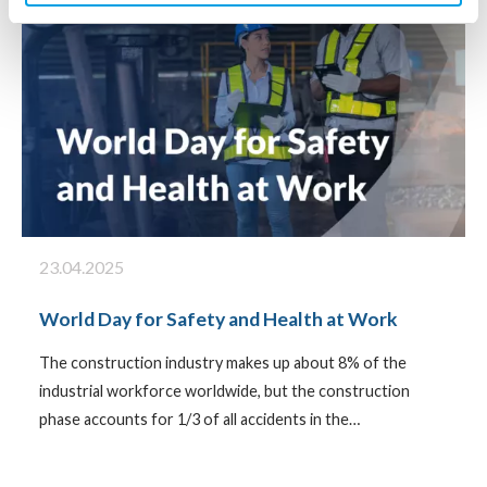
23.04.2025
World Day for Safety and Health at Work
The construction industry makes up about 8% of the
industrial workforce worldwide, but the construction
phase accounts for 1/3 of all accidents in the…