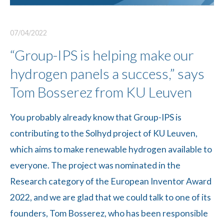
07/04/2022
“Group-IPS is helping make our
hydrogen panels a success,” says
Tom Bosserez from KU Leuven
You probably already know that Group-IPS is
contributing to the Solhyd project of KU Leuven,
which aims to make renewable hydrogen available to
everyone. The project was nominated in the
Research category of the European Inventor Award
2022, and we are glad that we could talk to one of its
founders, Tom Bosserez, who has been responsible