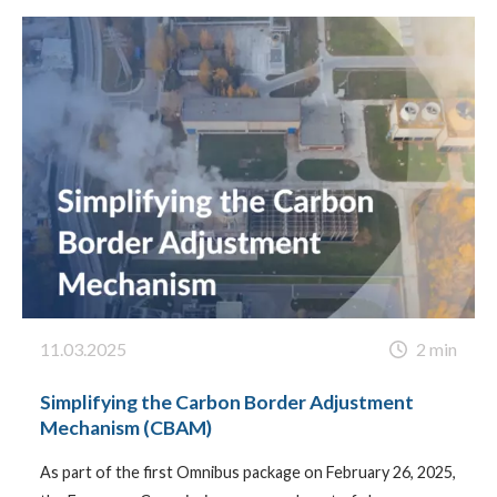
11.03.2025
2 min
Simplifying the Carbon Border Adjustment
Mechanism (CBAM)
As part of the first Omnibus package on February 26, 2025,