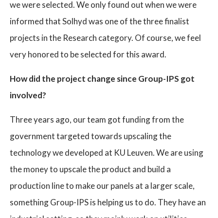
we were selected. We only found out when we were
informed that Solhyd was one of the three finalist
projects in the Research category. Of course, we feel
very honored to be selected for this award.
How did the project change since Group-IPS got
involved?
Three years ago, our team got funding from the
government targeted towards upscaling the
technology we developed at KU Leuven. We are using
the money to upscale the product and build a
production line to make our panels at a larger scale,
something Group-IPS is helping us to do. They have an