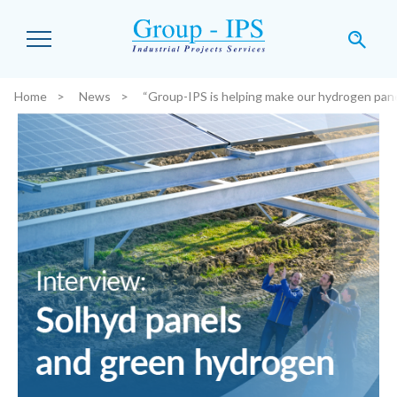
Skip to main content
Home
News
“Group-IPS is helping make our hydrogen pan
You are here: