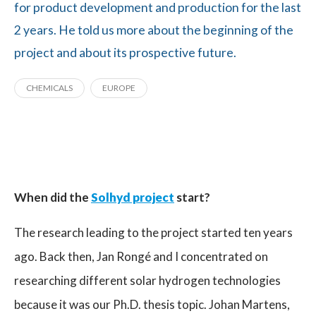
for product development and production for the last
2 years. He told us more about the beginning of the
project and about its prospective future.
CHEMICALS
EUROPE
When did the
Solhyd project
start?
The research leading to the project started ten years
ago. Back then, Jan Rongé and I concentrated on
researching different solar hydrogen technologies
because it was our Ph.D. thesis topic. Johan Martens,