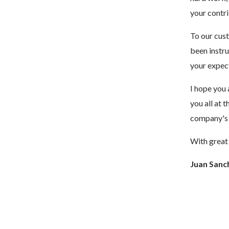
your contri
To our cust
been instr
your expec
I hope you 
you all at 
company's s
With great 
Juan Sanc