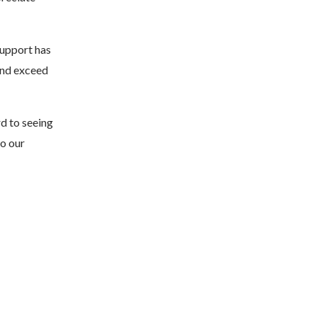
support has
and exceed
rd to seeing
to our