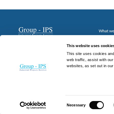
What we
Who we 
Projects
This website uses cookie
News
This site uses cookies and
Resourc
web traffic, assist with o
websites, as set out in ou
Careers
Contact
Consent
Necessary
Selection