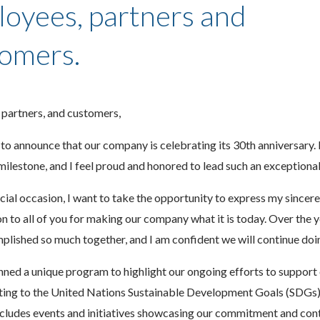
oyees, partners and
omers.
 partners, and customers,
to announce that our company is celebrating its 30th anniversary. I
milestone, and I feel proud and honored to lead such an exceptiona
cial occasion, I want to take the opportunity to express my sincere
n to all of you for making our company what it is today. Over the 
lished so much together, and I am confident we will continue doi
nned a unique program to highlight our ongoing efforts to support 
uting to the United Nations Sustainable Development Goals (SDGs)
cludes events and initiatives showcasing our commitment and cont