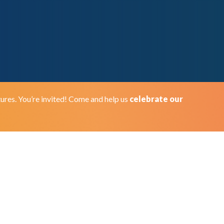
ures. You’re invited! Come and help us
celebrate our