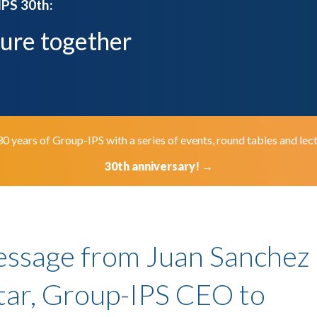
IPS 30th:
ture together
ears of Group-IPS with a series of events, round tables and lect
30th anniversary!
→
essage from Juan Sanchez
ar, Group-IPS CEO to