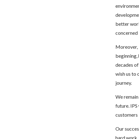
environment
development
better worl
concerned
Moreover, 
beginning, 
decades of
wish us to 
journey.
We remain 
future. IPS
customers i
Our succes
hard work,