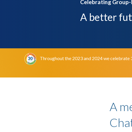
Celebrating Group-
A better fu
Throughout the 2023 and 2024 we celebrate 30 y
A m
Chat