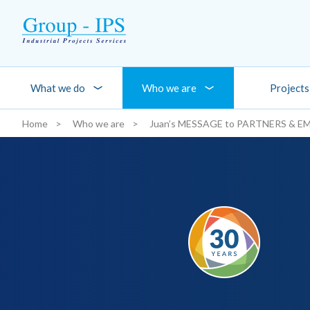
Skip to main content
What we do
Who we are
Projects
Home
Who we are
Juan’s MESSAGE to PARTNERS & E
You are here: