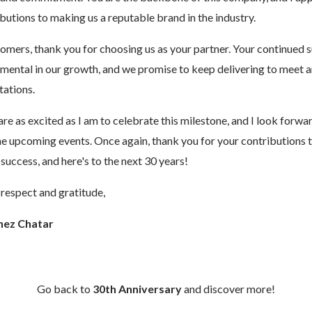
butions to making us a reputable brand in the industry.
omers, thank you for choosing us as your partner. Your continued 
umental in our growth, and we promise to keep delivering to meet 
tations.
are as excited as I am to celebrate this milestone, and I look forwa
the upcoming events. Once again, thank you for your contributions 
uccess, and here's to the next 30 years!
respect and gratitude,
hez Chatar
Go back to
30th Anniversary
and discover more!