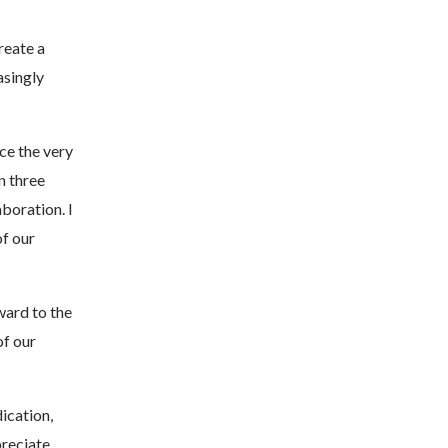
reate a
asingly
ce the very
n three
boration. I
of our
ward to the
of our
ication,
preciate