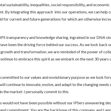
al sustainability, inequalities, social responsibility, and economic
. By integrating this approach into our operations, we can help c
d for current and future generations for which am otherwise incre
IPS transparency and knowledge sharing, ingrained in our DNA sin
have been the driving force behind our success. As we look back o
 growth and transformation, we are reminded of the power of colla
continue to embrace this spirit as we embark on the next 30 years 
committed to our values and evolutionary purpose as we look for
 will continue to innovate, evolve, and adapt to the changing needs 
n the market: I personally commit to this
s would not have been possible without our IPSers unwavering ded
 and commitment. You are the backbone of this company, and I ap