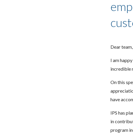
empl
cust
Dear team,
I am happy 
incredible 
On this spe
appreciatio
have accomp
IPS has pla
in contrib
program in