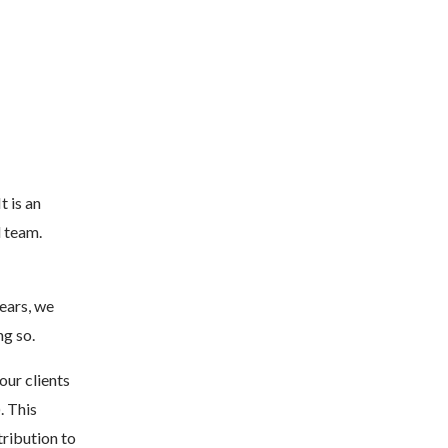
t is an
l team.
years, we
ng so.
our clients
. This
ribution to