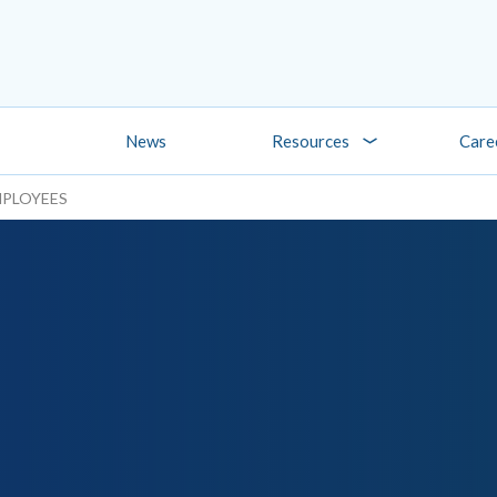
News
Resources
Care
MPLOYEES