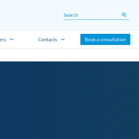
ers
Contacts
Book a consultation