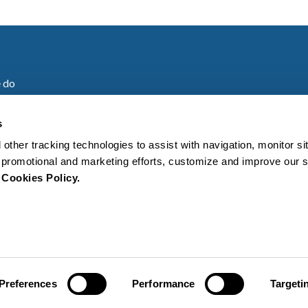
 do
are
s
 other tracking technologies to assist with navigation, monitor s
es
ur promotional and marketing efforts, customize and improve our 
r
Cookies Policy.
s
Cookies policy
General Terms a
Preferences
Performance
Targeti