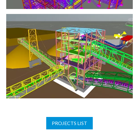
PROJECTS LIST