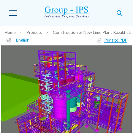
Skip to main content
Home
Projects
Construction of New Lime Plant Kazakhsta
You are here:
English
Print to PDF