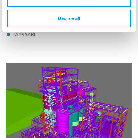
Decline all
IPS operational unit(s)
IAPS SARL