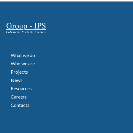
What we do
Who we are
Projects
News
Resources
Careers
Contacts