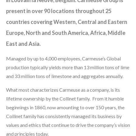
present in over 90 locations throughout 25
countries covering Western, Central and Eastern
Europe, North and South America, Africa, Middle
East and Asia.
Managed by up to 4,000 employees, Carmeuse’s Global
production typically yields more than 13 million tons of lime
and 33 million tons of limestone and aggregates annually.
What most characterizes Carmeuse as a company, is its
lifetime ownership by the Collinet family. From it humble
beginnings in 1860, now amounting to over 150 years, the
Collinet family has consistently managed its business by
values and ethics that continue to drive the company’s vision
and principles today.