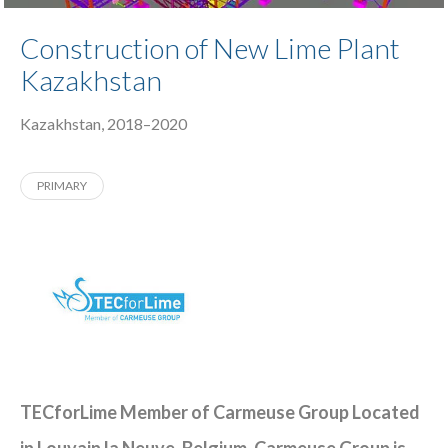
Construction of New Lime Plant
Kazakhstan
Kazakhstan, 2018–2020
PRIMARY
TECforLime Member of Carmeuse Group Located
in Louvain la Neuve, Belgium. Carmeuse Group is