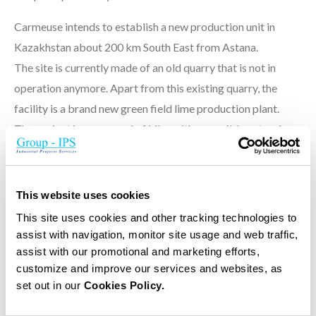
Carmeuse intends to establish a new production unit in
Kazakhstan about 200 km South East from Astana.
The site is currently made of an old quarry that is not in
operation anymore. Apart from this existing quarry, the
facility is a brand new green field lime production plant.
The project is composed of kilns with a possible extension
to 4 kilns in a second phase. Each kiln would have a capacity
of 500 T Lime/day.
This website uses cookies
The first phase will comprise a completely integrated lime
This site uses cookies and other tracking technologies to
production plant from the quarry stone extraction down to
assist with navigation, monitor site usage and web traffic,
the lime expedition by big bags or bulk.
assist with our promotional and marketing efforts,
customize and improve our services and websites, as
set out in our
Cookies Policy.