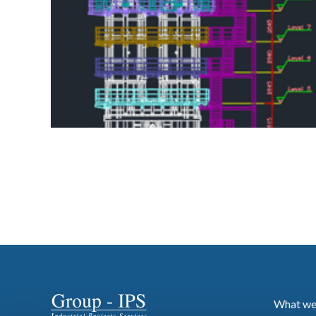
What we