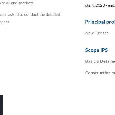
n to all end-markets
start: 2023 - end
een asked to conduct the detailed
Principal pro
vices.
New Furnace
Scope IPS
Basic & Detaile
Construction 