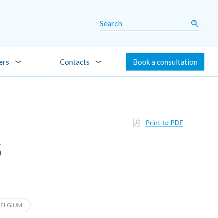
ers
Contacts
Book a consultation
Print to PDF
5
BELGIUM