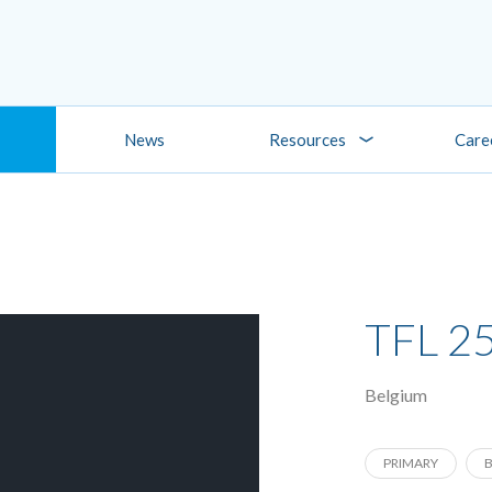
News
Resources
Care
TFL 2
Belgium
PRIMARY