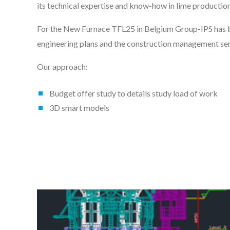
its technical expertise and know-how in lime productio
For the New Furnace TFL25 in Belgium Group-IPS has b
engineering plans and the construction management ser
Our approach:
Budget offer study to details study load of work
3D smart models