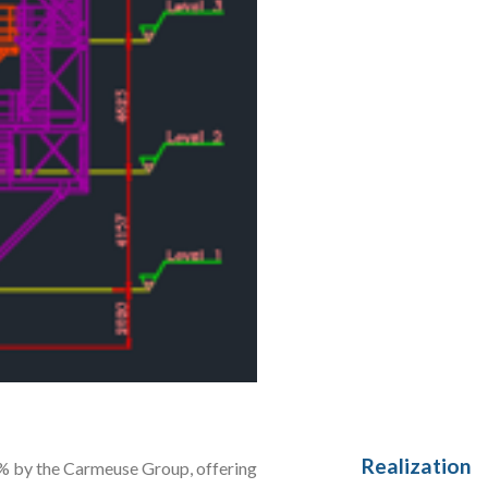
Realization
0% by the Carmeuse Group, offering