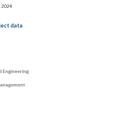
: 2024
ject data
d Engineering
management