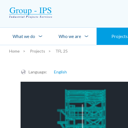
Skip to main content
What we do
Who we are
Projects
Home
Projects
TFL 25
You are here:
Language:
English