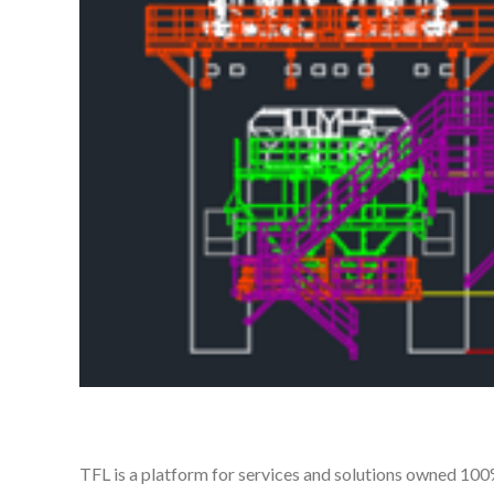
TFL is a platform for services and solutions owned 10