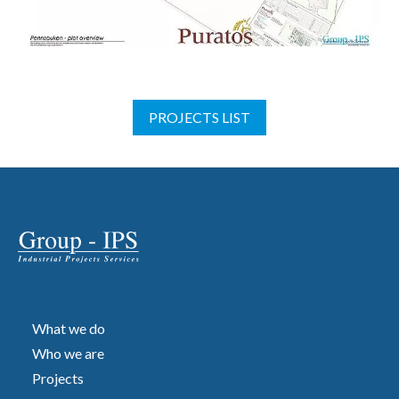
PROJECTS LIST
What we do
Who we are
Projects