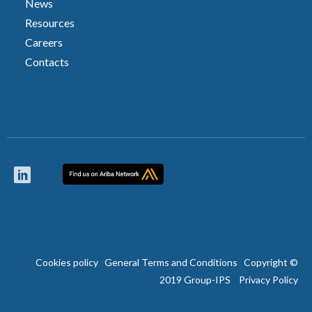
News
Resources
Careers
Contacts
Cookies policy
General Terms and Conditions
Copyright ©
2019 Group-IPS
Privacy Policy