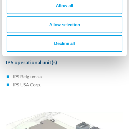
Project Realization
Allow all
Procurement
Allow selection
Construction Management
Time schedule
Budget Control
Decline all
IPS operational unit(s)
IPS Belgium sa
IPS USA Corp.