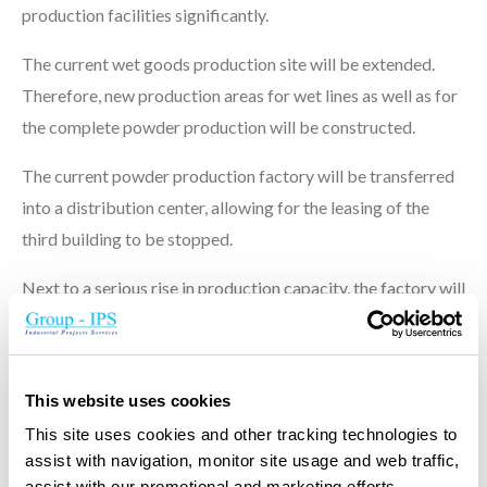
production facilities significantly.
The current wet goods production site will be extended.
Therefore, new production areas for wet lines as well as for
the complete powder production will be constructed.
The current powder production factory will be transferred
into a distribution center, allowing for the leasing of the
third building to be stopped.
Next to a serious rise in production capacity, the factory will
set new standards on hygiene and food quality levels.
This website uses cookies
This site uses cookies and other tracking technologies to
Principal project data
assist with navigation, monitor site usage and web traffic,
assist with our promotional and marketing efforts,