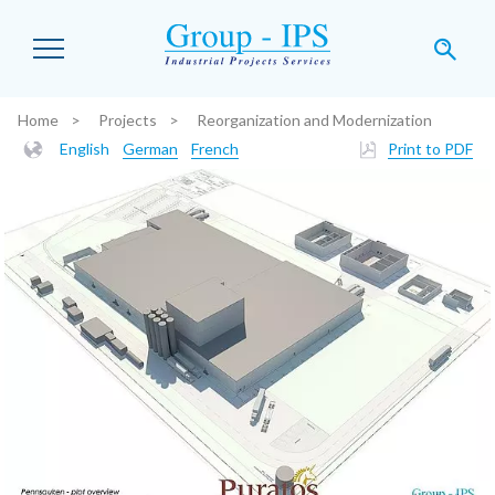
Skip to main content
Home
Projects
Reorganization and Modernization
You are here:
English
German
French
Print to PDF