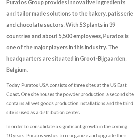
Puratos Group provides innovative ingredients
and tailor made solutions to the bakery, patisserie
and chocolate sectors. With 53 plants in 39
countries and about 5,500 employees, Puratos is
one of the major players in this industry. The
headquarters are situated in Groot-Bijgaarden,
Belgium.
Today, Puratos USA consists of three sites at the US East
Coast. One site houses the powder production, a second site
contains all wet goods production installations and the third
site is used as a distribution center.
In order to consolidate a significant growth in the coming
10 years, Puratos wishes to reorganize and upgrade their