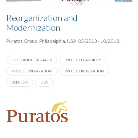
Reorganization and
Modernization
Puratos Group, Philadelphia, USA, 05/2013 - 10/2013
FOOD AND BEVERAGES
PROJECT FEASIBILITY
PROJECT PREPARATION
PROJECT REALIZATION
BELGIUM
USA