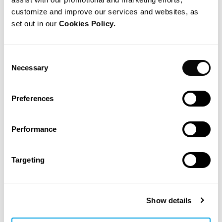
Reorganization and modernization of the existing
customize and improve our services and websites, as
sites
in order to become state-of-the-art production and
set out in our
Cookies Policy.
logistic facilities.
Consent
Budget: about $ 40M
Necessary
Selection
Scope IPS
Preferences
Master Plan Elaboration
Performance
Project Preparation
Targeting
Engineering
Project Planning
Permitting
Show details
Layout