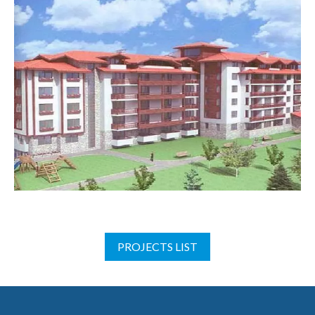
PROJECTS LIST