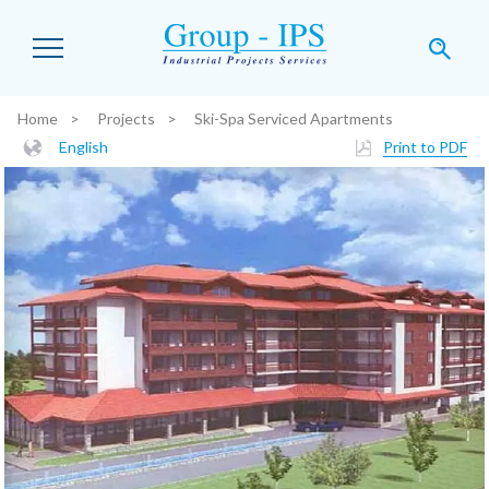
Skip to main content
Home
Projects
Ski-Spa Serviced Apartments
You are here:
English
Print to PDF