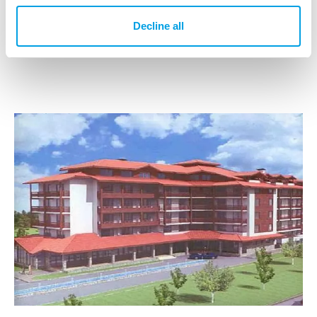
IPS operational unit(s)
Decline all
IPS Bulgaria Ltd.