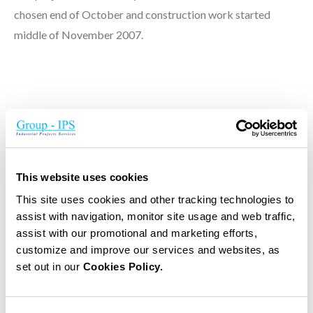
chosen end of October and construction work started
middle of November 2007.
Principal project data
Buildings data's:
This website uses cookies
Building area of 2.900 m²
This site uses cookies and other tracking technologies to
Total area of 15.688m²
assist with navigation, monitor site usage and web traffic,
280 apartments
assist with our promotional and marketing efforts,
Inside garage for 25 cars
customize and improve our services and websites, as
set out in our
Cookies Policy.
Outside parking for 42 cars
Internal and external pools