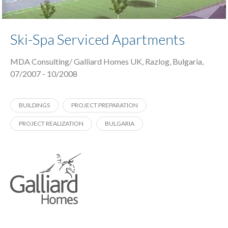
Ski-Spa Serviced Apartments
MDA Consulting/ Galliard Homes UK, Razlog, Bulgaria,
07/2007 - 10/2008
BUILDINGS
PROJECT PREPARATION
PROJECT REALIZATION
BULGARIA