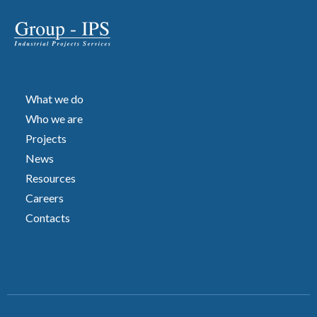
What we do
Who we are
Projects
News
Resources
Careers
Contacts