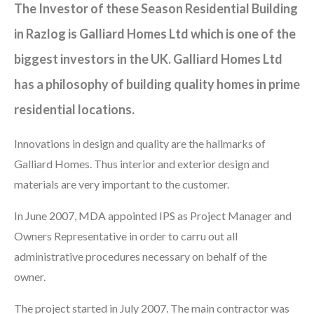
The Investor of these Season Residential Building
in Razlog is Galliard Homes Ltd which is one of the
biggest investors in the UK. Galliard Homes Ltd
has a philosophy of building quality homes in prime
residential locations.
Innovations in design and quality are the hallmarks of
Galliard Homes. Thus interior and exterior design and
materials are very important to the customer.
In June 2007, MDA appointed IPS as Project Manager and
Owners Representative in order to carru out all
administrative procedures necessary on behalf of the
owner.
The project started in July 2007. The main contractor was