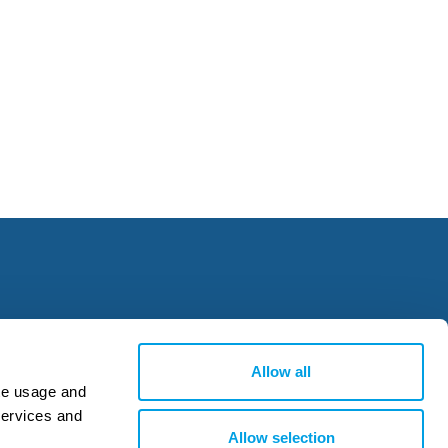
Allow all
ite usage and
services and
Allow selection