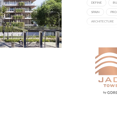
DEFINE
BU
SPAIN
PRO
ARCHITECTURE
PROJECT REALIZ