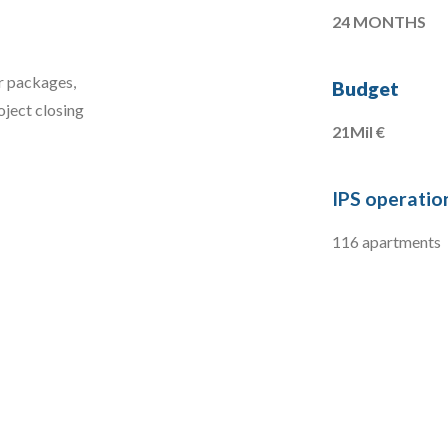
24 MONTHS
er packages,
Budget
oject closing
21Mil €
IPS operation
116 apartments