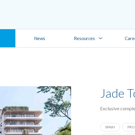
News
Resources
Care
Jade 
Exclusive comple
SPAIN
PRO