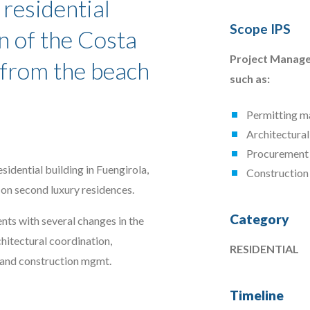
 residential
Scope IPS
n of the Costa
Project Manage
y from the beach
such as:
Permitting 
Architectural
Procurement
sidential building in Fuengirola,
Constructio
on second luxury residences.
Category
nts with several changes in the
hitectural coordination,
RESIDENTIAL
 and construction mgmt.
Timeline