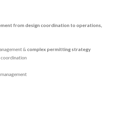
ment from design coordination to operations,
management &
complex permitting strategy
 coordination
n management