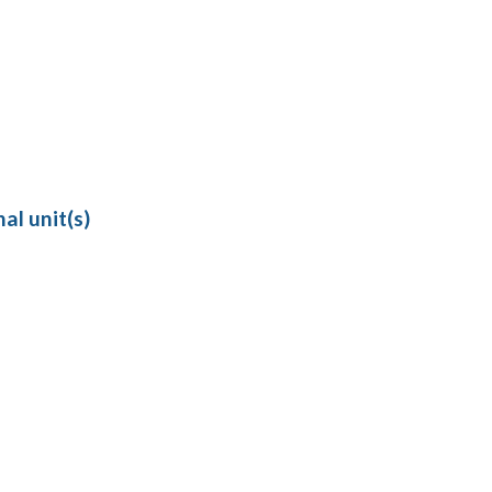
al unit(s)