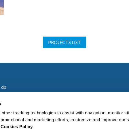
PROJECTS LIST
 do
are
s
 other tracking technologies to assist with navigation, monitor s
es
ur promotional and marketing efforts, customize and improve our 
r
Cookies Policy.