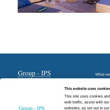
What we
Who we 
Projects
This website uses cookie
News
This site uses cookies and
Resourc
web traffic, assist with o
websites, as set out in ou
Careers