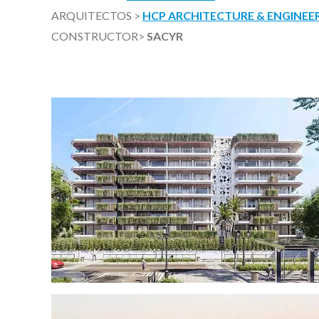
ARQUITECTOS >
HCP ARCHITECTURE & ENGINEER
CONSTRUCTOR>
SACYR