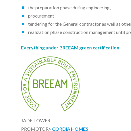
the preparation phase during engineering,
procurement
tendering for the General contractor as well as oth
realization phase construction management until pr
Everything under BREEAM green certification
JADE TOWER
PROMOTOR>
CORDIA HOMES