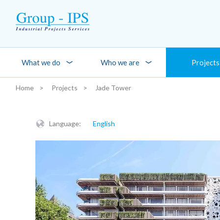
Skip to main content
What we do
Who we are
Projects
Home
Projects
Jade Tower
You are here:
Language:
English