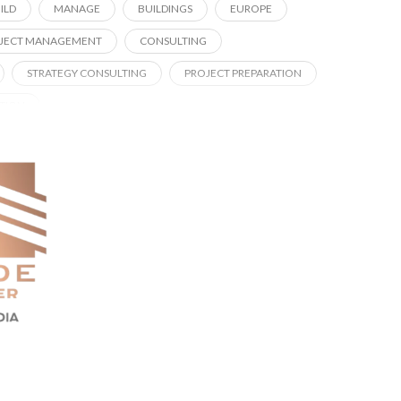
ILD
MANAGE
BUILDINGS
EUROPE
JECT MANAGEMENT
CONSULTING
STRATEGY CONSULTING
PROJECT PREPARATION
ATION