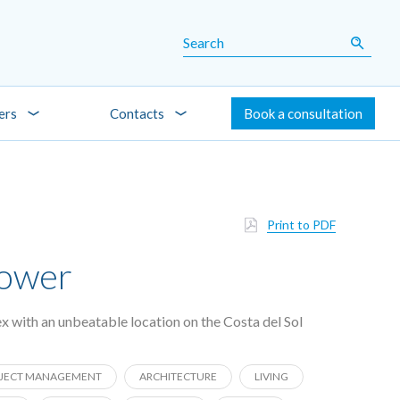
ers
Contacts
Book a consultation
Print to PDF
Tower
x with an unbeatable location on the Costa del Sol
JECT MANAGEMENT
ARCHITECTURE
LIVING