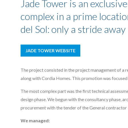
Jade Tower is an exclusive
complex in a prime locatio
del Sol: only a stride awa
JADE TOWER WEBSITE
The project consisted in the project management of a re
along with Cordia Homes. This promotion was focused 
The most complex part was the first technical assessme
design phase. We begun with the consultancy phase, arc
procurement with the tender of the General contractor
We managed: