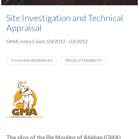
Site Investigation and Technical
Appraisal
GMA, Ivory Coast, 03/2012 - 03/2012
FOOD AND BEVERAGES
PROJECT FEASIBILITY
The silos of the Big Moulins of Abidjan (GMA)