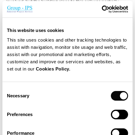
involved, but the building close to this cell was partially
destroyed. Nobody was injured because the accident
happened during the weekend.
This website uses cookies
This site uses cookies and other tracking technologies to
assist with navigation, monitor site usage and web traffic,
assist with our promotional and marketing efforts,
Principal project data
customize and improve our services and websites, as
set out in our
Cookies Policy.
Investigation on site and Technical Appraisal
What happened and why?
Consent
Can the damage reproduce in other cells?
Necessary
Selection
Which technical solutions can be considered to prevent
more damage?
Preferences
Advantages and disadvantages of proposed solutions
Performance