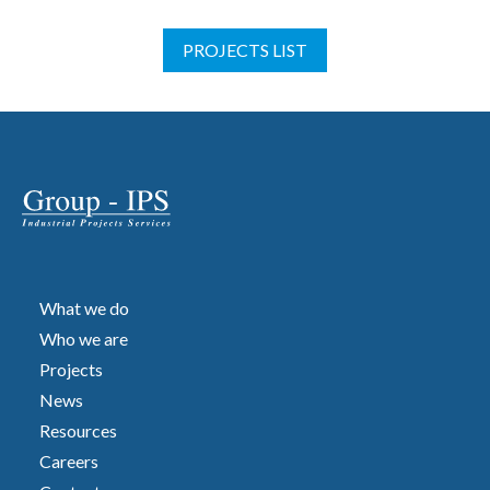
PROJECTS LIST
What we do
Who we are
Projects
News
Resources
Careers