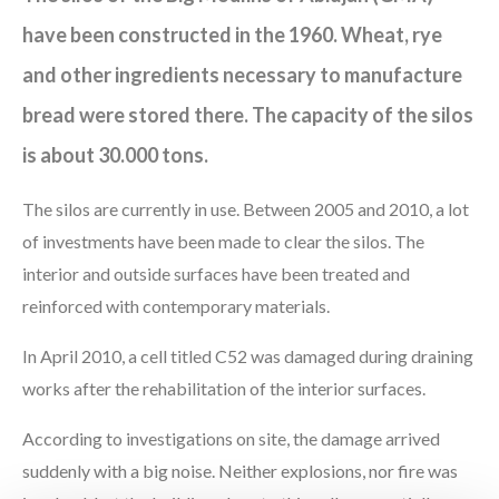
have been constructed in the 1960. Wheat, rye
and other ingredients necessary to manufacture
bread were stored there. The capacity of the silos
is about 30.000 tons.
The silos are currently in use. Between 2005 and 2010, a lot
of investments have been made to clear the silos. The
interior and outside surfaces have been treated and
reinforced with contemporary materials.
In April 2010, a cell titled C52 was damaged during draining
works after the rehabilitation of the interior surfaces.
According to investigations on site, the damage arrived
suddenly with a big noise. Neither explosions, nor fire was