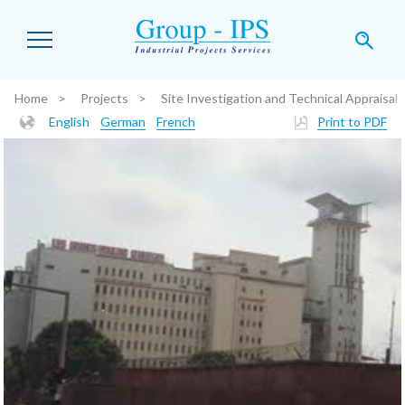
Skip to main content
Home
Projects
Site Investigation and Technical Appraisal
You are here:
English
German
French
Print to PDF