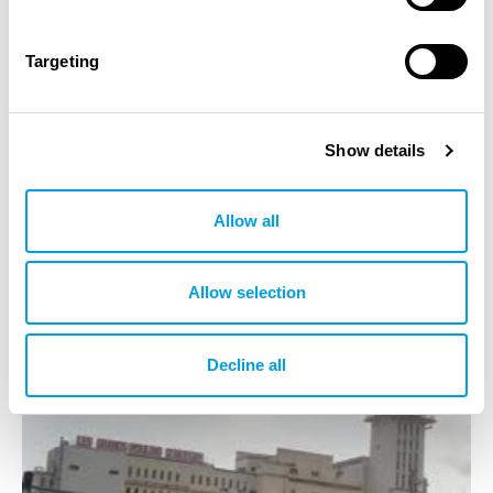
Scope IPS
Targeting
Investigation on site
Technical Appraisal
Show details
IPS operational unit(s)
Allow all
IAPS Tunisia
Allow selection
Decline all