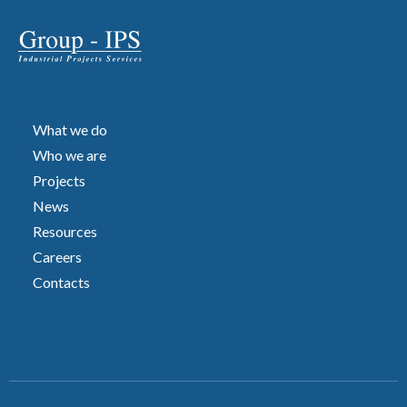
What we do
Who we are
Projects
News
Resources
Careers
Contacts