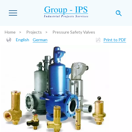
Skip to main content
Home
Projects
Pressure Safety Valves
You are here:
English
German
Print to PDF