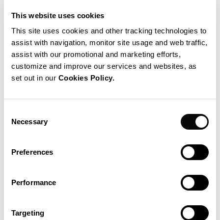
Project Realization
This website uses cookies
Safety control
This site uses cookies and other tracking technologies to
Sizing
assist with navigation, monitor site usage and web traffic,
assist with our promotional and marketing efforts,
Documentation
customize and improve our services and websites, as
set out in our
Cookies Policy.
IPS operational unit(s)
IPS Belgium sa
Consent
Necessary
Selection
Preferences
Performance
Targeting