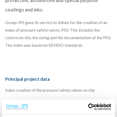
protective, automotive and special purpose
coatings and inks.
Group-IPS gave its service to Allnex for the creation of an
index of pressure safety valves, PSV. This includes the
control on site, the sizing and the documentation of the PSV.
The Index was based on SEVESO standards.
Principal project data
Index creation of the pressure safety valves on site
Scope IPS