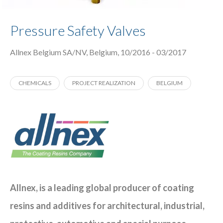
Pressure Safety Valves
Allnex Belgium SA/NV, Belgium, 10/2016 - 03/2017
CHEMICALS
PROJECT REALIZATION
BELGIUM
Allnex, is a leading global producer of coating
resins and additives for architectural, industrial,