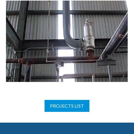
PROJECTS LIST