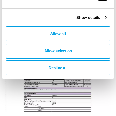
Show details
Allow all
Allow selection
Decline all