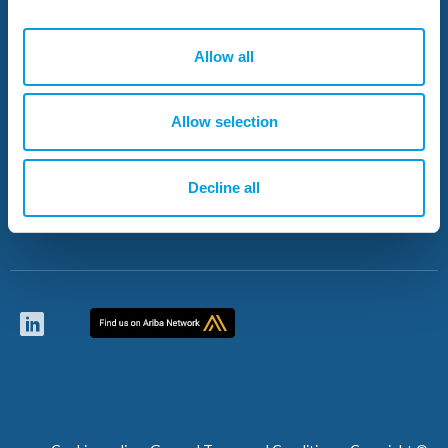
Who we are
Projects
Allow all
News
Resources
Allow selection
Careers
Contacts
Decline all