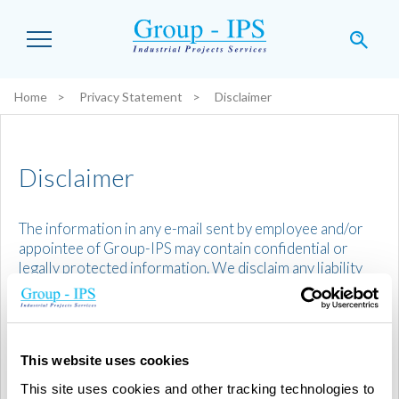
Skip to main content
Home
Privacy Statement
Disclaimer
You are here:
Disclaimer
The information in any e-mail sent by employee and/or
appointee of Group-IPS may contain confidential or
legally protected information. We disclaim any liability
for any defective or erroneous transmission. If you have
received such message by mistake, please notify the
sender. Any duplication, reproduction, distribution, as
well as any use of the information contained in this
This website uses cookies
message or any other action or omission taken in
relation to it, may be illegal. In compliance with the
This site uses cookies and other tracking technologies to