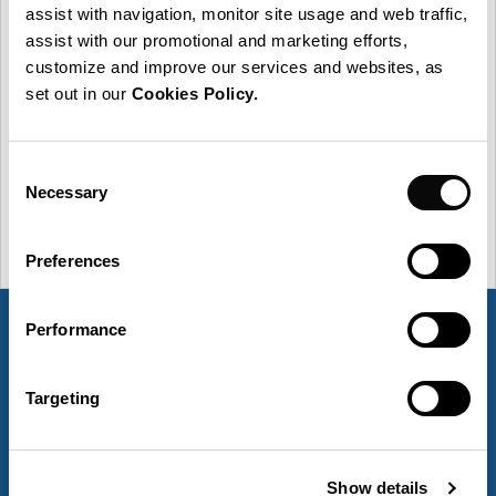
General Data Protection Regulation and any applicable
assist with navigation, monitor site usage and web traffic,
secondary national laws, we inform you that your data
assist with our promotional and marketing efforts,
are processed by Group-IPS. More information on the
customize and improve our services and websites, as
processing of your personal data can be found in our
set out in our
Cookies Policy.
Privacy Policy.
This message does not imply the creation
of a contractual relationships or any other binding
commitments through the use of this message.
Consent
Necessary
Selection
Preferences
Performance
Targeting
What we do
Show details