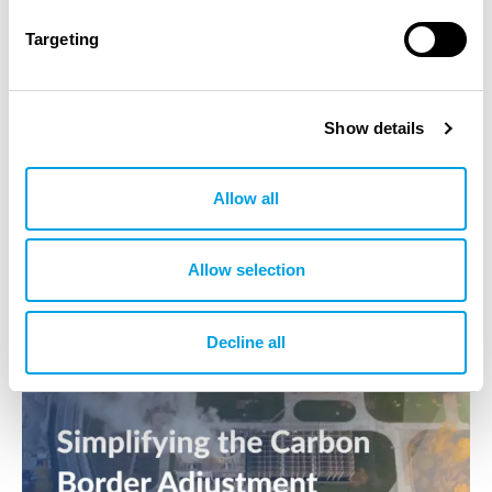
23.04.2025
Targeting
World Day for Safety and Health at Work
The construction industry makes up about 8% of the
Show details
industrial workforce worldwide, but the construction
phase accounts for 1/3 of all accidents in the…
Allow all
Allow selection
Decline all