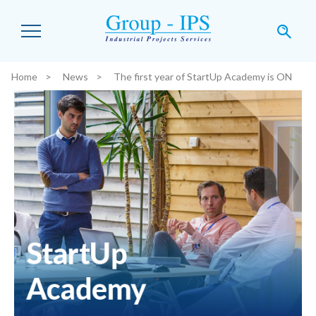
Skip to main content
Home
News
The first year of StartUp Academy is ON
You are here: