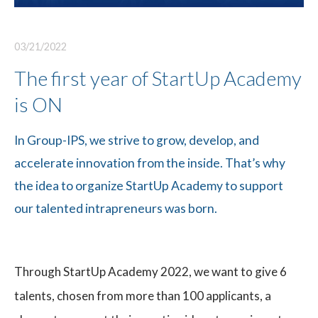
03/21/2022
The first year of StartUp Academy
is ON
In Group-IPS, we strive to grow, develop, and
accelerate innovation from the inside. That’s why
the idea to organize StartUp Academy to support
our talented intrapreneurs was born.
Through StartUp Academy 2022, we want to give 6
talents, chosen from more than 100 applicants, a