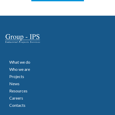
What we do
Who we are
Projects
News
Resources
Careers
Contacts