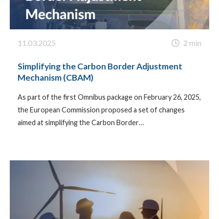
11.03.2025
2 min
Simplifying the Carbon Border Adjustment
Mechanism (CBAM)
As part of the first Omnibus package on February 26, 2025,
the European Commission proposed a set of changes
aimed at simplifying the Carbon Border…