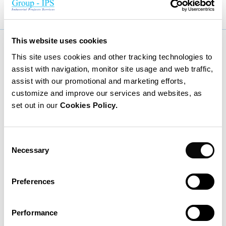
This website uses cookies
More news
This site uses cookies and other tracking technologies to
assist with navigation, monitor site usage and web traffic,
assist with our promotional and marketing efforts,
customize and improve our services and websites, as
set out in our
Cookies Policy.
Consent
Necessary
Selection
Preferences
Performance