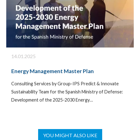
14.01.2025
Energy Management Master Plan
Consulting Services by Group-IPS Predict & Innovate
Sustainability Team for the Spanish Ministry of Defense:
Development of the 2025-2030 Energy…
YOU MIGHT ALSO LIKE