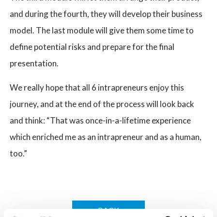
and during the fourth, they will develop their business
model. The last module will give them some time to
define potential risks and prepare for the final
presentation.
We really hope that all 6 intrapreneurs enjoy this
journey, and at the end of the process will look back
and think: “That was once-in-a-lifetime experience
which enriched me as an intrapreneur and as a human,
too.”
BACK