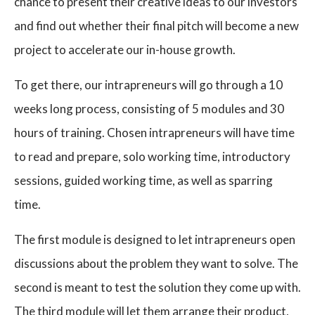
chance to present their creative ideas to our investors
and find out whether their final pitch will become a new
project to accelerate our in-house growth.
To get there, our intrapreneurs will go through a 10
weeks long process, consisting of 5 modules and 30
hours of training. Chosen intrapreneurs will have time
to read and prepare, solo working time, introductory
sessions, guided working time, as well as sparring
time.
The first module is designed to let intrapreneurs open
discussions about the problem they want to solve. The
second is meant to test the solution they come up with.
The third module will let them arrange their product,