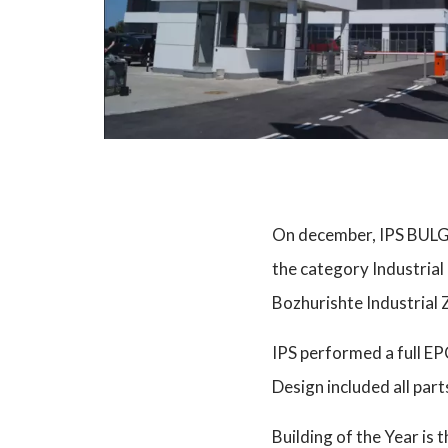
On december, IPS BULGA
the category Industrial
Bozhurishte Industrial Z
IPS performed a full E
Design included all part
Building of the Year is 