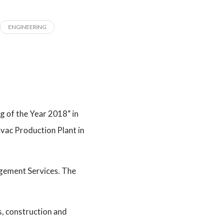
ENGINEERING
 of the Year 2018” in
ivac Production Plant in
agement Services. The
ts, construction and