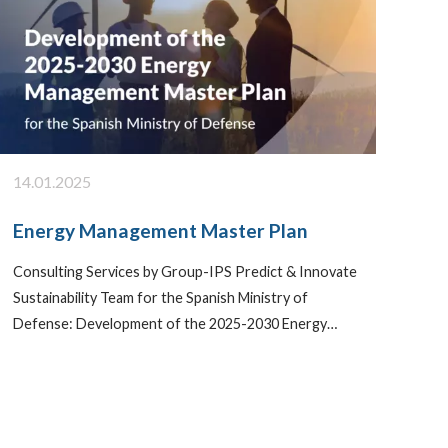
14.01.2025
Energy Management Master Plan
Consulting Services by Group-IPS Predict & Innovate
Sustainability Team for the Spanish Ministry of
Defense: Development of the 2025-2030 Energy…