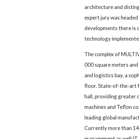
architecture and distin
expert jury was headed 
developments there is 
technology implemented 
The complex of MULTIVAC
000 square meters and t
and logistics bay, a so
floor. State-of-the-art 
hall, providing greater
machines and Teflon coa
leading global manufac
Currently more than 140 
management as well IT 