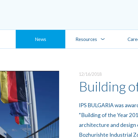
News
Resources
Care
12/16/2018
Building o
IPS BULGARIA was awarde
“Building of the Year 201
architecture and design 
Bozhurishte Industrial Zo