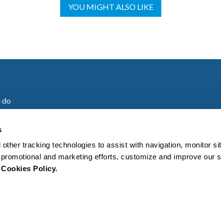
YOU MIGHT ALSO LIKE
 do
are
s
 other tracking technologies to assist with navigation, monitor s
es
ur promotional and marketing efforts, customize and improve our 
r
Cookies Policy.
s