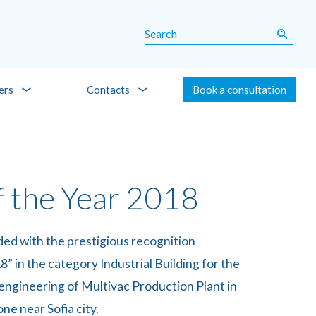
ers
Contacts
Book a consultation
f the Year 2018
d with the prestigious recognition
8” in the category Industrial Building for the
engineering of Multivac Production Plant in
ne near Sofia city.