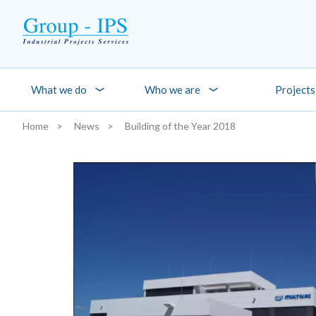
Skip to main content
What we do
Who we are
Projects
Home
News
Building of the Year 2018
You are here: