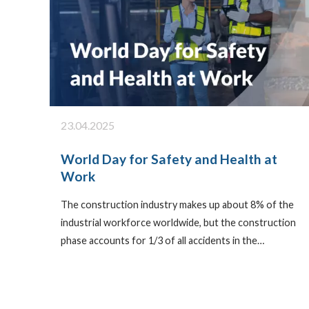
23.04.2025
World Day for Safety and Health at
Work
The construction industry makes up about 8% of the
industrial workforce worldwide, but the construction
phase accounts for 1/3 of all accidents in the…