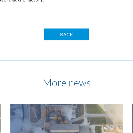
BACK
More news