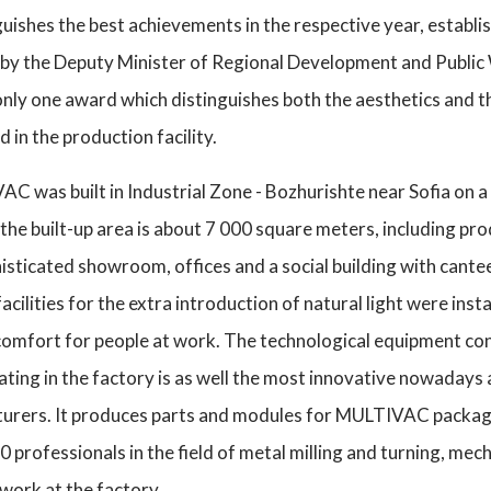
guishes the best achievements in the respective year, establ
by the Deputy Minister of Regional Development and Public W
only one award which distinguishes both the aesthetics and
in the production facility.
 was built in Industrial Zone - Bozhurishte near Sofia on a 
he built-up area is about 7 000 square meters, including pr
phisticated showroom, offices and a social building with ca
facilities for the extra introduction of natural light were inst
 comfort for people at work. The technological equipment co
ting in the factory is as well the most innovative nowadays 
turers. It produces parts and modules for MULTIVAC packag
professionals in the field of metal milling and turning, mech
work at the factory.