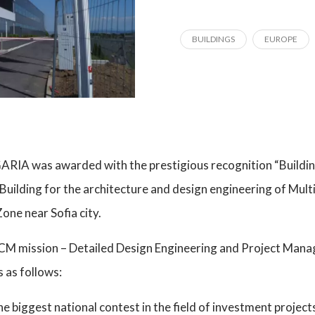
BUILDINGS
EUROPE
RIA was awarded with the prestigious recognition “Building
 Building for the architecture and design engineering of Mult
one near Sofia city.
PCM mission – Detailed Design Engineering and Project Man
s as follows:
the biggest national contest in the field of investment projec