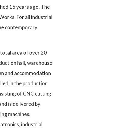
ished 16 years ago. The
orks. For all industrial
 the contemporary
total area of over 20
oduction hall, warehouse
nteen and accommodation
alled in the production
nsisting of CNC cutting
and is delivered by
ing machines.
atronics, industrial