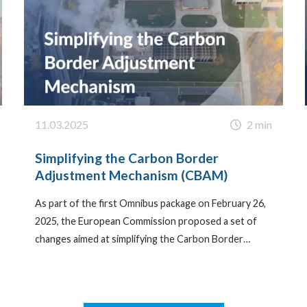
11.03.2025
2 min
Simplifying the Carbon Border
Adjustment Mechanism (CBAM)
As part of the first Omnibus package on February 26,
2025, the European Commission proposed a set of
changes aimed at simplifying the Carbon Border…