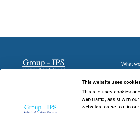
What we
Who we 
Projects
This website uses cookie
News
This site uses cookies and
Resourc
web traffic, assist with o
websites, as set out in ou
Careers
Contact