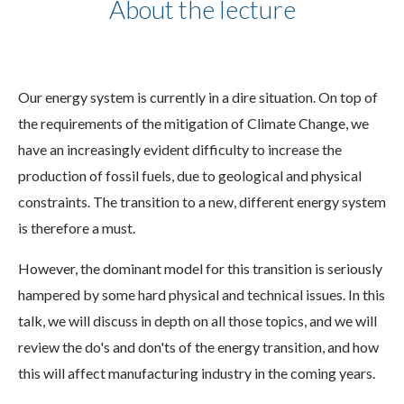
About the lecture
Our energy system is currently in a dire situation. On top of
the requirements of the mitigation of Climate Change, we
have an increasingly evident difficulty to increase the
production of fossil fuels, due to geological and physical
constraints. The transition to a new, different energy system
is therefore a must.
However, the dominant model for this transition is seriously
hampered by some hard physical and technical issues. In this
talk, we will discuss in depth on all those topics, and we will
review the do's and don'ts of the energy transition, and how
this will affect manufacturing industry in the coming years.