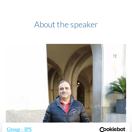
About the speaker