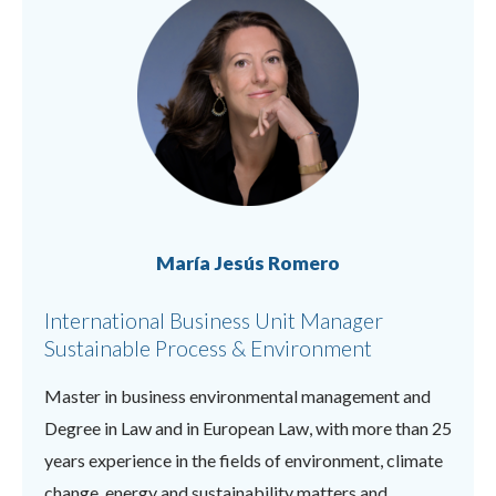
María Jesús Romero
International Business Unit Manager
Sustainable Process & Environment
Master in business environmental management and
Degree in Law and in European Law, with more than 25
years experience in the fields of environment, climate
change, energy and sustainability matters and