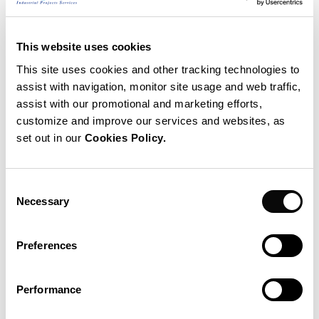
This website uses cookies
This site uses cookies and other tracking technologies to
assist with navigation, monitor site usage and web traffic,
assist with our promotional and marketing efforts,
customize and improve our services and websites, as
set out in our
Cookies Policy.
Consent
Necessary
Selection
Antonio Turiel
Preferences
Antonio Turiel (León, Spain, 1970) is a Senior
Researcher with CSIC at the Institute of Marine CSIC.
Performance
B.Sc. in Physics (1993), B.Sc. in Mathematics (1994)