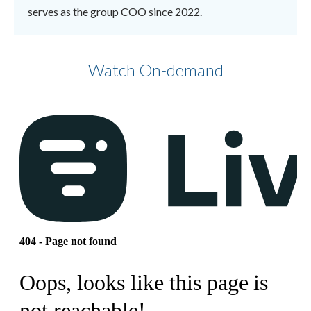
serves as the group COO since 2022.
Watch On-demand