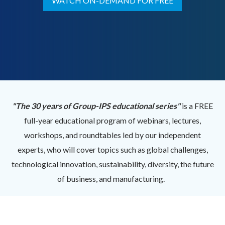
WATCH ON-DEMAND FOR FREE
"The 30 years of Group-IPS educational series"
is a FREE
full-year educational program of webinars, lectures,
workshops, and roundtables led by our independent
experts, who will cover topics such as global challenges,
technological innovation, sustainability, diversity, the future
of business, and manufacturing.