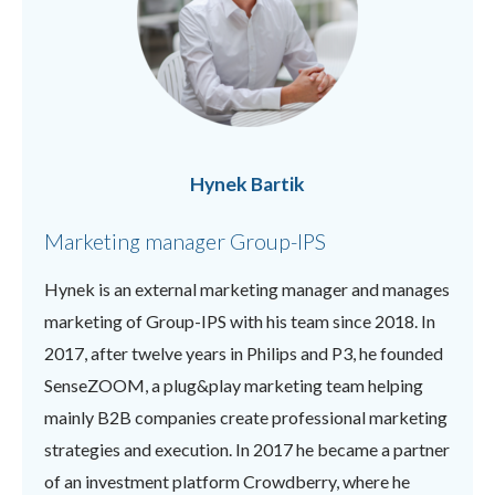
Hynek Bartik
Marketing manager Group-IPS
Hynek is an external marketing manager and manages
marketing of Group-IPS with his team since 2018. In
2017, after twelve years in Philips and P3, he founded
SenseZOOM, a plug&play marketing team helping
mainly B2B companies create professional marketing
strategies and execution. In 2017 he became a partner
of an investment platform Crowdberry, where he