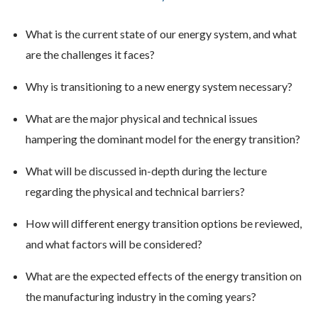
What is the current state of our energy system, and what
are the challenges it faces?
Why is transitioning to a new energy system necessary?
What are the major physical and technical issues
hampering the dominant model for the energy transition?
What will be discussed in-depth during the lecture
regarding the physical and technical barriers?
How will different energy transition options be reviewed,
and what factors will be considered?
What are the expected effects of the energy transition on
the manufacturing industry in the coming years?