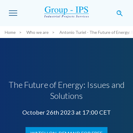
Skip to main content
Home
Who we are
Antonio Turiel - The Future of Energy: 
You are here:
The Future of Energy: Issues and
Solutions
October 26th 2023 at 17:00 CET