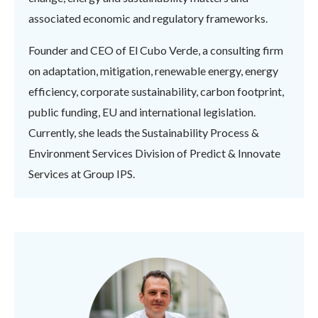
associated economic and regulatory frameworks.
Founder and CEO of El Cubo Verde, a consulting firm
on adaptation, mitigation, renewable energy, energy
efficiency, corporate sustainability, carbon footprint,
public funding, EU and international legislation.
Currently, she leads the Sustainability Process &
Environment Services Division of Predict & Innovate
Services at Group IPS.