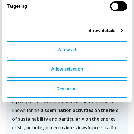
and PhD in Theoretical Physics (1998), all of them
Targeting
received from the Universidad Autónoma de Madrid.
His research interests include the climate of the ocean
and the natural resources, with a special highlight in
Show details
energy resources. He has published
100+ research
papers
in indexed scientific journals, made more than
Allow all
300 contributions to international congresses
,
advised
5 PhD thesis
and has a patent.
Allow selection
He is in the Steering Committee of the Barcelona
Expert Center for Remote Sensing and belongs to the
Decline all
European Space Agency's Scientific Advisory Group
(QWG) for the SMOS satellite mission. He is better
known for his
dissemination activities on the field
of sustainability and particularly on the energy
crisis
, including numerous interviews in press, radio