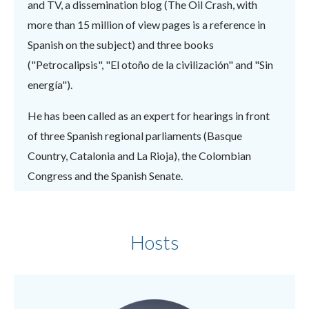
and TV, a dissemination blog (The Oil Crash, with
more than 15 million of view pages is a reference in
Spanish on the subject) and three books
("Petrocalipsis", "El otoño de la civilización" and "Sin
energía").
He has been called as an expert for hearings in front
of three Spanish regional parliaments (Basque
Country, Catalonia and La Rioja), the Colombian
Congress and the Spanish Senate.
Hosts