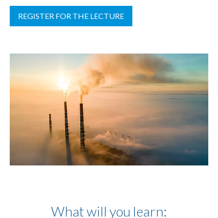
REGISTER FOR THE LECTURE
What will you learn: