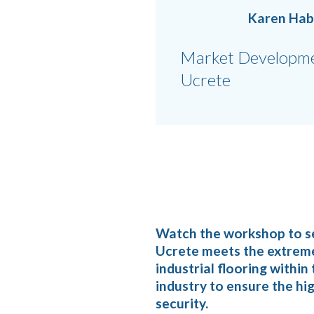
Karen Ha
Market Developme
Ucrete
Watch the workshop to s
Ucrete meets the extrem
industrial flooring withi
industry to ensure the hig
security.