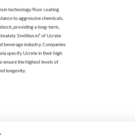
esin technology floor coating
istance to aggressive chemicals,
hock, providing a long-term,
imately 3 million m² of Ucrete
and beverage industry. Companies
la specify Ucrete in their high
o ensure the highest levels of
nd longevity.
s