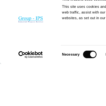
This site uses cookies and
web traffic, assist with o
websites, as set out in ou
Consent
Necessary
Selection