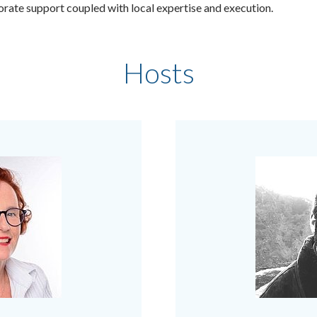
porate support coupled with local expertise and execution.
Hosts