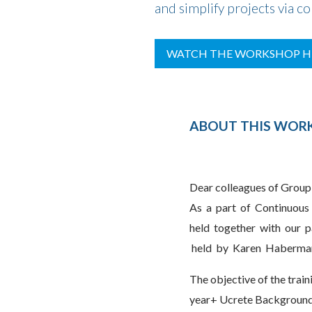
and simplify projects via c
WATCH THE WORKSHOP H
ABOUT THIS WO
Dear colleagues of Group
As a part of Continuous 
held together with our pa
held by Karen Haberman
The objective of the traini
year+ Ucrete Background a