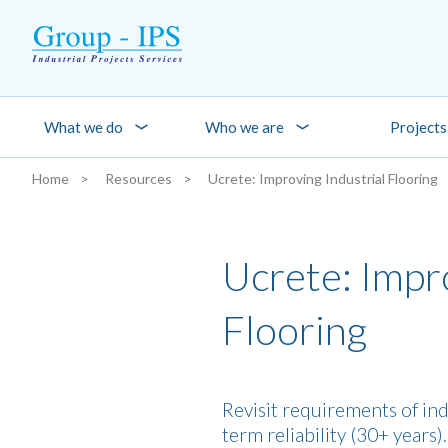
Skip to main content
What we do
Who we are
Projects
Home
Resources
Ucrete: Improving Industrial Flooring
You are here:
Ucrete: Impro
Flooring
Revisit requirements of ind
term reliability (30+ years)