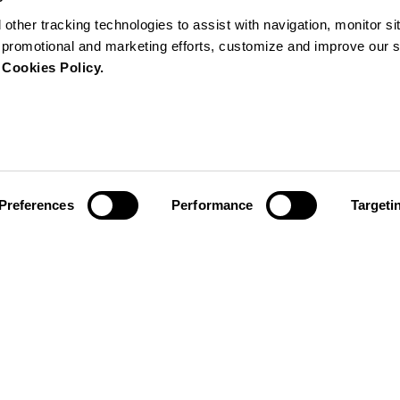
 other tracking technologies to assist with navigation, monitor s
ur promotional and marketing efforts, customize and improve our 
r
Cookies Policy.
Preferences
Performance
Targeti