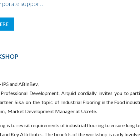
orporate support.
ERE
RKSHOP
-IPS and ABInBev,
Professional Development, Arquid cordially invites you to part
rtner Sika on the topic of Industrial Flooring in the Food indus
n, Market Development Manager at Ucrete.
ng is to revisit requirements of industrial flooring to ensure long t
nd Key Attributes. The benefits of the workshop is early Involv