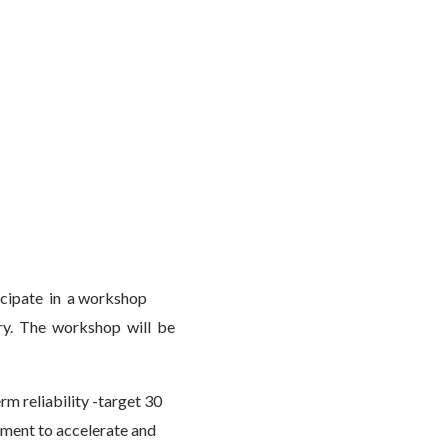
icipate in a workshop
try. The workshop will be
erm reliability -target 30
ement to accelerate and