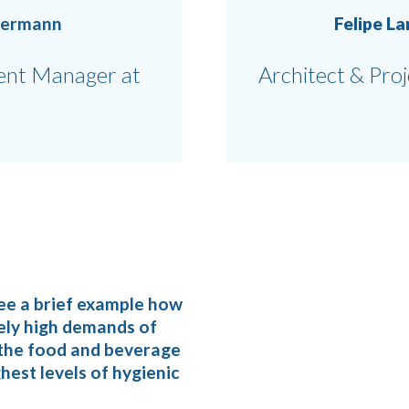
bermann
Felipe L
nt Manager at
Architect & Pro
ee a brief example how
ely high demands of
n the food and beverage
hest levels of hygienic