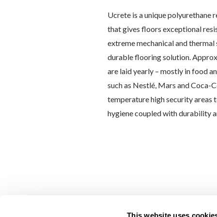
Ucrete is a unique polyurethane r
that gives floors exceptional res
extreme mechanical and thermal s
durable flooring solution. Approx
are laid yearly – mostly in food 
such as Nestlé, Mars and Coca-Co
temperature high security areas t
hygiene coupled with durability a
This website uses cookie