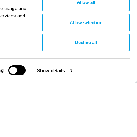
Allow all
ite usage and
services and
Allow selection
Decline all
ng
Show details