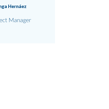
anga Hernáez
ject Manager