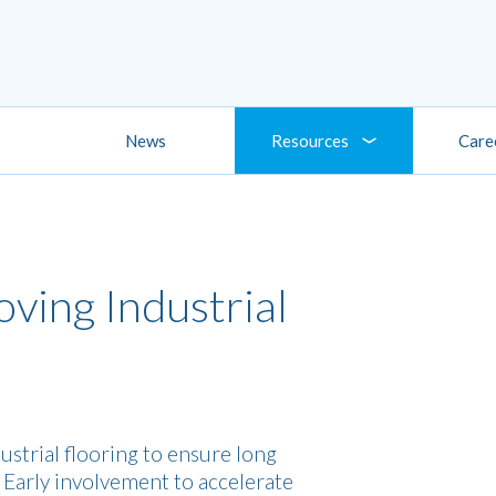
News
Resources
Care
ving Industrial
ustrial flooring to ensure long
. Early involvement to accelerate