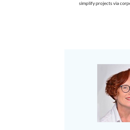
simplify projects via cor