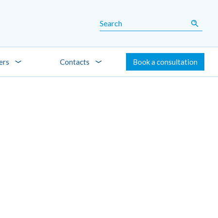
ers
Contacts
Book a consultation